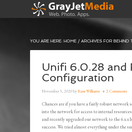
YOU ARE HERE:
HOME
/
ARCHIVES FOR BEHIND 
Unifi 6.0.28 an
Configuration
November 5, 2020
by
Russ Williams
2 Comments
Chances are if you have a fairly robust network 
into the network for access to internal resources
and recently upgraded our network to the 6.x.x 
success. We tried almost everything under the su