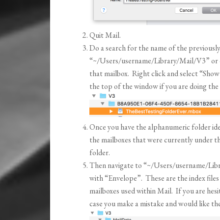
Quit Mail.
Do a search for the name of the previously
“~/Users/username/Library/Mail/V3” or dri
that mailbox. Right click and select “Show
the top of the window if you are doing the
Once you have the alphanumeric folder ident
the mailboxes that were currently under t
folder.
Then navigate to “~/Users/username/Libra
with “Envelope”. These are the index files 
mailboxes used within Mail. If you are hesi
case you make a mistake and would like the o