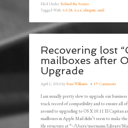
Filed Under:
Behind the Scenes
Tagged With:
6.0.28
,
6.x.x
,
ubiquiti
,
unifi
Recovering lost 
mailboxes after O
Upgrade
April 1, 2016
by
Russ Williams
19 Comments
I am usually pretty slow to upgrade our business
track record of compatibility and to ensure all 
around to upgrading to OS X 10.11 El Capitan an
mailboxes in Apple Mail didn’t seem to make the 
file structure at “~/Users/username/Library/Mail”