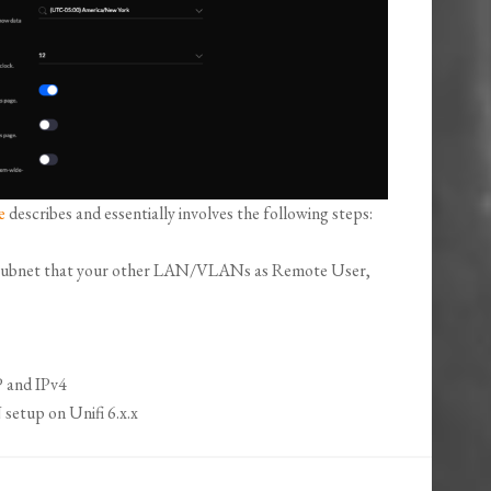
e
describes and essentially involves the following steps:
P/subnet that your other LAN/VLANs as Remote User,
 and IPv4
etup on Unifi 6.x.x