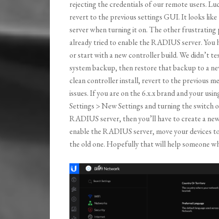
rejecting the credentials of our remote users. Luc
revert to the previous settings GUI. It looks l
server when turning it on. The other frustrating p
already tried to enable the RADIUS server. You ha
or start with a new controller build. We didn’t t
system backup, then restore that backup to a new 
clean controller install, revert to the previou
issues. If you are on the 6.x.x brand and your usi
Settings > New Settings and turning the switch of
RADIUS server, then you’ll have to create a new 
enable the RADIUS server, move your devices to t
the old one. Hopefully that will help someone who