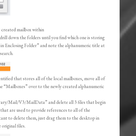
 created mailbox within
ll down the folders until you find which one is storing
 in Enclosing Folder” and note the alphanumeric title at
 search.
ified that stores all of the local mailboxes, move all of
he “Mailboxes” over to the newly created alphanumeric
ry/Mail/V3/MailData” and delete all 3 files that begin
that are used to provide references to all of the
tant to delete them, just drag them to the desktop in
riginal files.