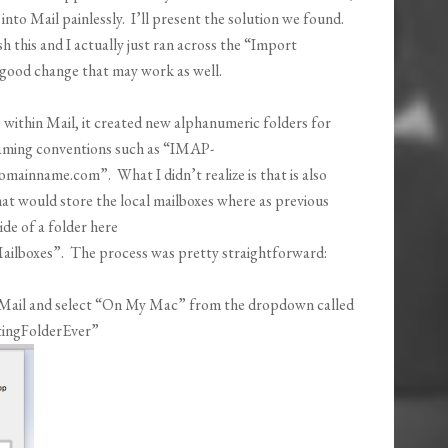
into Mail painlessly. I’ll present the solution we found.
 this and I actually just ran across the “Import
a good change that may work as well.
ithin Mail, it created new alphanumeric folders for
 naming conventions such as “IMAP-
nname.com”. What I didn’t realize is that is also
at would store the local mailboxes where as previous
ide of a folder here
ilboxes”. The process was pretty straightforward:
n Mail and select “On My Mac” from the dropdown called
tingFolderEver”