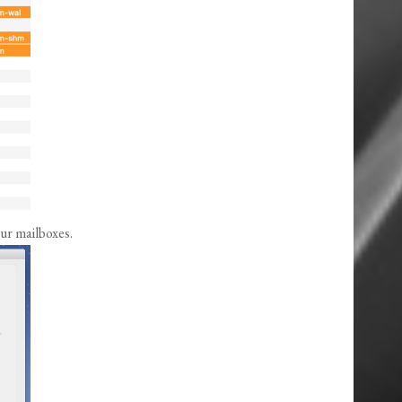
our mailboxes.