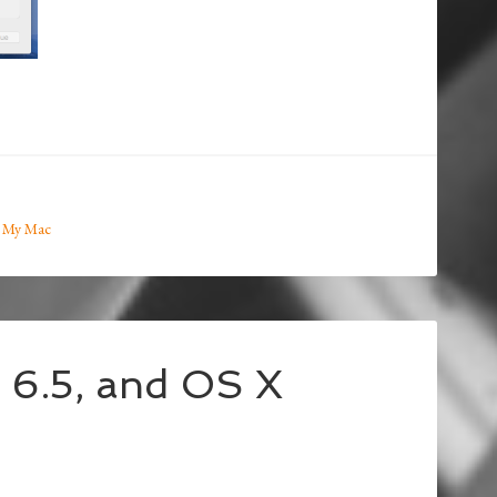
 My Mac
l 6.5, and OS X