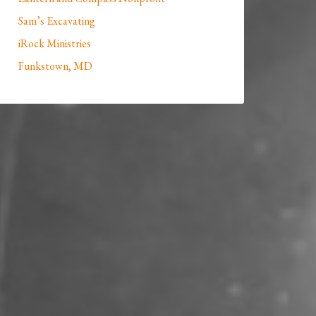
Sam’s Excavating
iRock Ministries
Funkstown, MD