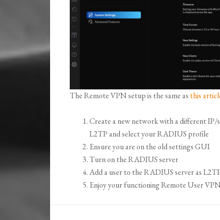
The Remote VPN setup is the same as
this articl
Create a new network with a different I
L2TP and select your RADIUS profile
Ensure you are on the old settings GUI
Turn on the RADIUS server
Add a user to the RADIUS server as L2TP
Enjoy your functioning Remote User VPN s