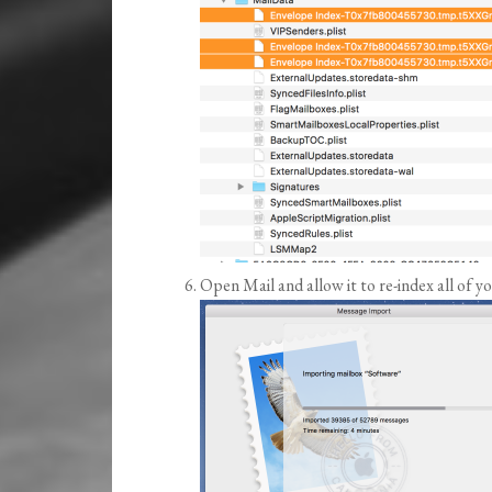
Open Mail and allow it to re-index all of y