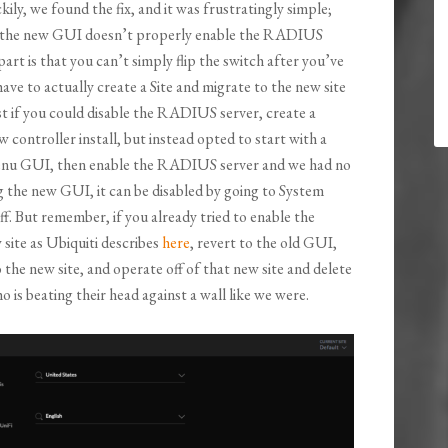
kily, we found the fix, and it was frustratingly simple;
ike the new GUI doesn’t properly enable the RADIUS
art is that you can’t simply flip the switch after you’ve
ve to actually create a Site and migrate to the new site
est if you could disable the RADIUS server, create a
controller install, but instead opted to start with a
s menu GUI, then enable the RADIUS server and we had no
ng the new GUI, it can be disabled by going to System
f. But remember, if you already tried to enable the
site as Ubiquiti describes
here
, revert to the old GUI,
he new site, and operate off of that new site and delete
 is beating their head against a wall like we were.