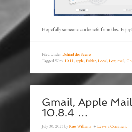
Hopefully someone can benefit from this. Enjoy!
Filed Under:
Behind the Scenes
Tagged With:
10.11
,
apple
,
Folder
,
Local
,
Lost
,
mail
,
On
Gmail, Apple Mai
10.8.4 …
July 30, 2013
by
Russ Williams
Leave a Comment