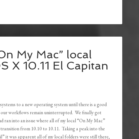
“On My Mac” local
S X 10.11 El Capitan
 systems to a new operating system until there is a good
of our workflows remain uninterrupted. We finally got
d ran into an issue where all of my local “On My Mac”
transition from 10.10 to 10.11. Taking a peak into the
 it was apparent all of my local folders were still there,