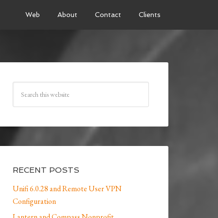
Web
About
Contact
Clients
RECENT POSTS
Unifi 6.0.28 and Remote User VPN
Configuration
Lantern and Compass Nonprofit