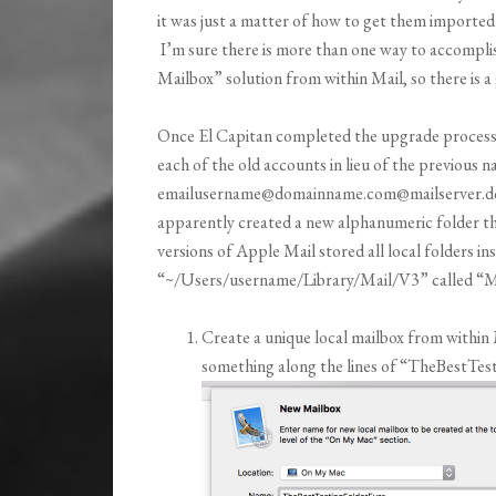
it was just a matter of how to get them imported 
I’m sure there is more than one way to accomplish
Mailbox” solution from within Mail, so there is 
Once El Capitan completed the upgrade process w
each of the old accounts in lieu of the previous
emailusername@domainname.com@mailserver.domai
apparently created a new alphanumeric folder th
versions of Apple Mail stored all local folders ins
“~/Users/username/Library/Mail/V3” called “Ma
Create a unique local mailbox from withi
something along the lines of “TheBestTes