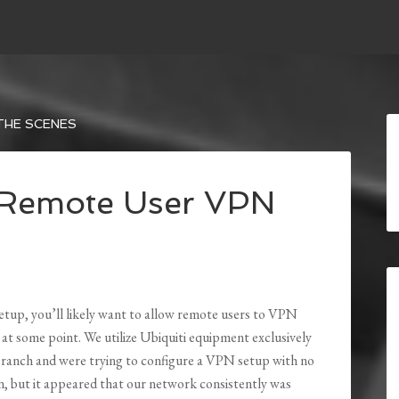
THE SCENES
d Remote User VPN
setup, you’ll likely want to allow remote users to VPN
 at some point. We utilize Ubiquiti equipment exclusively
branch and were trying to configure a VPN setup with no
n, but it appeared that our network consistently was