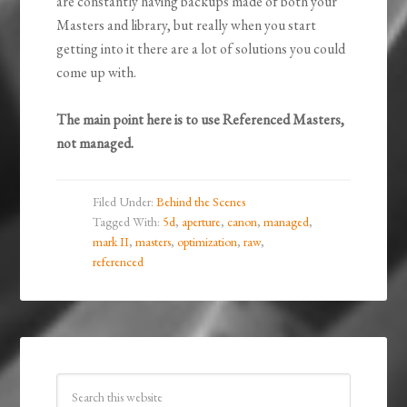
are constantly having backups made of both your
Masters and library, but really when you start
getting into it there are a lot of solutions you could
come up with.
The main point here is to use Referenced Masters,
not managed.
Filed Under:
Behind the Scenes
Tagged With:
5d
,
aperture
,
canon
,
managed
,
mark II
,
masters
,
optimization
,
raw
,
referenced