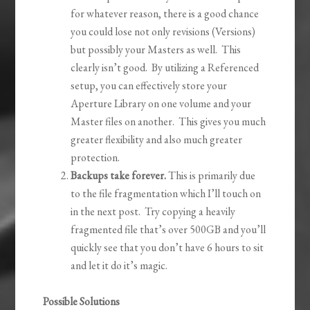
for whatever reason, there is a good chance
you could lose not only revisions (Versions)
but possibly your Masters as well. This
clearly isn’t good. By utilizing a Referenced
setup, you can effectively store your
Aperture Library on one volume and your
Master files on another. This gives you much
greater flexibility and also much greater
protection.
Backups take forever.
This is primarily due
to the file fragmentation which I’ll touch on
in the next post. Try copying a heavily
fragmented file that’s over 500GB and you’ll
quickly see that you don’t have 6 hours to sit
and let it do it’s magic.
Possible Solutions