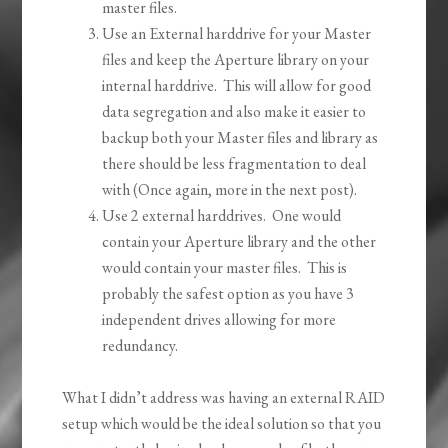
master files.
Use an External harddrive for your Master
files and keep the Aperture library on your
internal harddrive. This will allow for good
data segregation and also make it easier to
backup both your Master files and library as
there should be less fragmentation to deal
with (Once again, more in the next post).
Use 2 external harddrives. One would
contain your Aperture library and the other
would contain your master files. This is
probably the safest option as you have 3
independent drives allowing for more
redundancy.
What I didn’t address was having an external RAID
setup which would be the ideal solution so that you