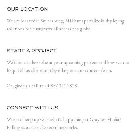
OUR LOCATION
We are located in Smithsburg, MD but specialize in deploying
solutions for customers all across the globe.
START A PROJECT
We’d love to hear about your upcoming project and how we can
help. Tell us all about it by filling out our contact form.
Or, give us a call at +1 857 301 7878
CONNECT WITH US
Want to keep up with what's happening at Gray Jet Media?
Follow us across the social networks.