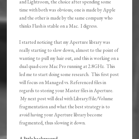
and Lightroom, the choice after spending some
time with both was obvious; one is made by Apple
and the other is made by the same company who
thinks Flash is stable on a Mac. I digress.
I started noticing that my Aperture library was
really starting to slow down, almost to the point of
wanting to pull my hair out, and this is working on a
dual quad-core Mac Pro running at 2.8GHz. This
led me to start doing some research. This first post
will focus on Managed vs. Referenced files in
regards to storing your Master files in Aperture.
My next post will deal with Library/File/Volume
fragmentation and what the best strategy is to
avoid having your Aperture library become
fragmented, thus slowing it down.
A little background