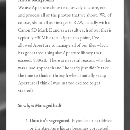
We use Aperture almost exclusively to store, edit
and process all of the photos that we shoot. We, of
course, shoot all our images in RAW, usually with a
Canon 5D Mark II and as a result each of our files is
typically ~30MB each. Up to this point, I’ve
allowed Aperture to manage all of our files which
has generated a singular Aperture library that
exceeds 500GB. There are several reasons why this
was a bad approach and I honestly just didn’t take
the time to think it through when I initially setup
Aperture (I think I was just too excited to get
started).
So why is Managed bad?
Data isn’t segregated
. If you lose a harddrive
or the Aperture library becomes corrupted