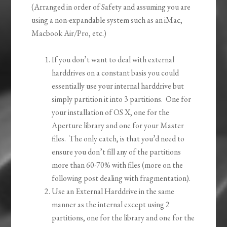
(Arranged in order of Safety and assuming you are
using a non-expandable system such as an iMac,
Macbook Air/Pro, etc.)
If you don’t want to deal with external
harddrives on a constant basis you could
essentially use your internal harddrive but
simply partition it into 3 partitions. One for
your installation of OS X, one for the
Aperture library and one for your Master
files. The only catch, is that you’d need to
ensure you don’t fill any of the partitions
more than 60-70% with files (more on the
following post dealing with fragmentation).
Use an External Harddrive in the same
manner as the internal except using 2
partitions, one for the library and one for the