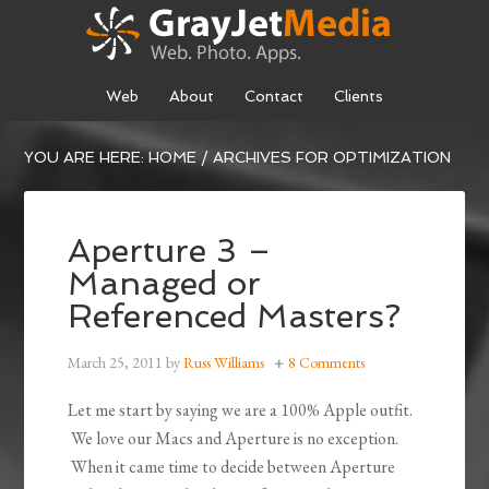
Web
About
Contact
Clients
YOU ARE HERE:
HOME
/
ARCHIVES FOR OPTIMIZATION
Aperture 3 –
Managed or
Referenced Masters?
March 25, 2011
by
Russ Williams
8 Comments
Let me start by saying we are a 100% Apple outfit.
We love our Macs and Aperture is no exception.
When it came time to decide between Aperture