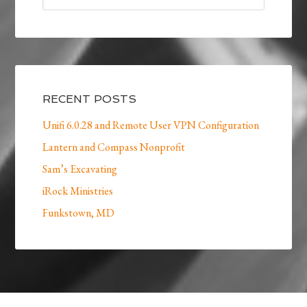
RECENT POSTS
Unifi 6.0.28 and Remote User VPN Configuration
Lantern and Compass Nonprofit
Sam’s Excavating
iRock Ministries
Funkstown, MD